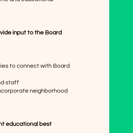
ide input to the Board
lies to connect with Board
nd staff
incorporate neighborhood
nt educational best