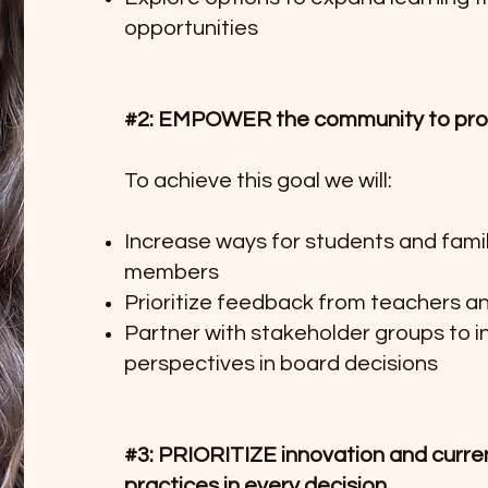
opportunities
#2: EMPOWER the community to prov
To achieve this goal we will:
Increase ways for students and fami
members
Prioritize feedback from teachers a
Partner with stakeholder groups to 
perspectives in board decisions
#3: PRIORITIZE innovation and curre
practices in every decision