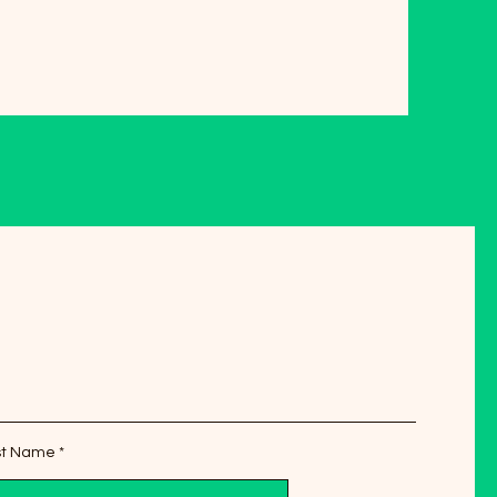
st Name