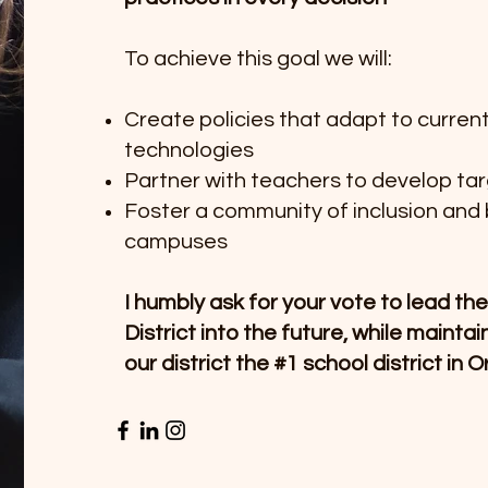
To achieve this goal we will:
Create policies that adapt to curren
technologies
Partner with teachers to develop ta
Foster a community of inclusion and 
campuses
I humbly ask for your vote to lead t
District into the future, while mainta
our district the #1 school district in 