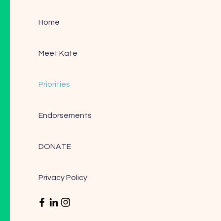
Home
Meet Kate
Priorities
Endorsements
DONATE
Privacy Policy