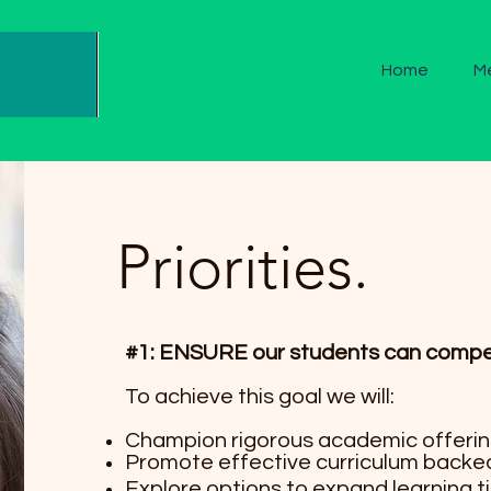
Home
M
Priorities.
#1: ENSURE our students can compete
To achieve this goal we will:
Champion rigorous academic offering
Promote effective curriculum backe
Explore options to expand learning 