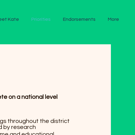
eet Kate
Priorities
Endorsements
More
 on a national level
s throughout the district
d by research
time and educational