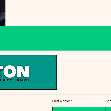
First Name
La