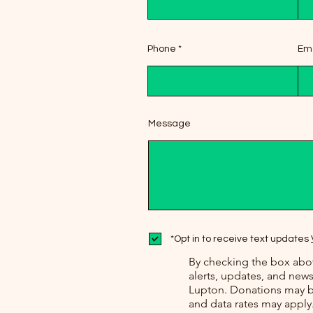
Phone
Ema
Message
*Opt in to receive text updates
By checking the box abov
alerts, updates, and ne
Lupton. Donations may b
and data rates may apply