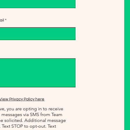
il
View Privacy Policy here
e, you are opting in to receive
ws messages via SMS from Team
e solicited. Additional message
. Text STOP to opt-out. Text