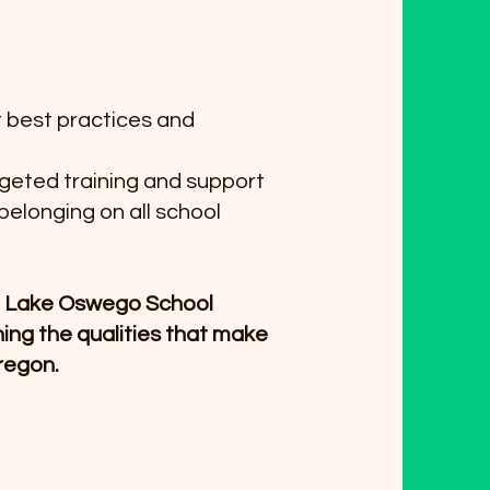
t best practices and
rgeted training and support
belonging on all school
he Lake Oswego School
ining the qualities that make
Oregon.