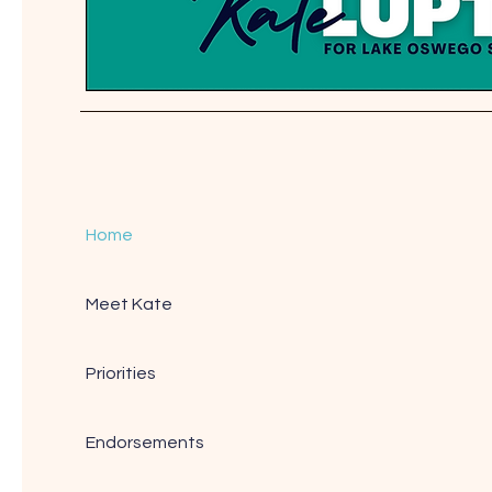
Home
Meet Kate
Priorities
Endorsements