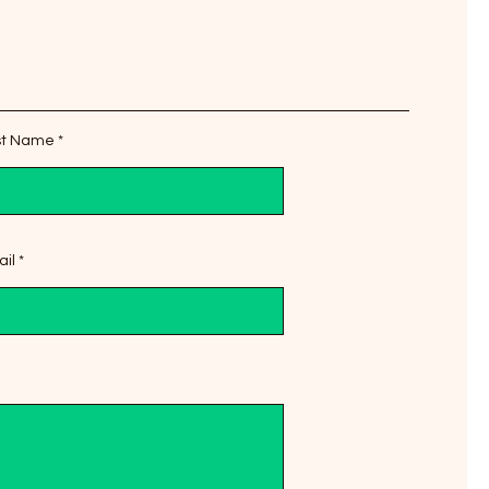
st Name
il