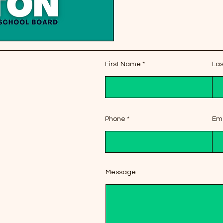
First Name
La
Phone
Ema
Message